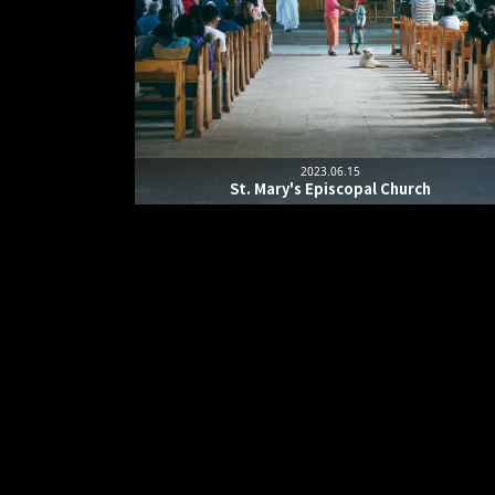
2023.06.15
St. Mary's Episcopal Church