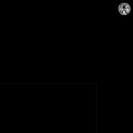
WONY
WonyLog