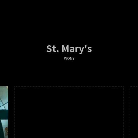
St. Mary's
WONY