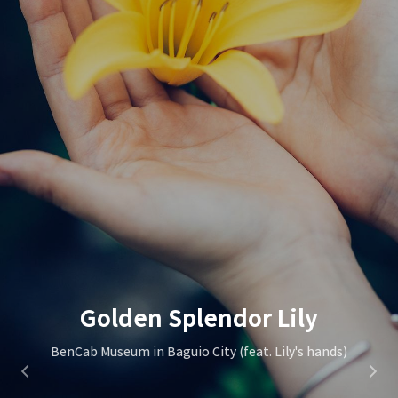
St. Mary's Episcopal Church
Golden Splendor Lily
Wild Flower
BenCab Museum in Baguio City (feat. Lily's hands)
Marlboro Hill in Sagada City
in Sagada City