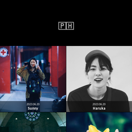
🇵🇭
2023.06.20
2023.06.20
Sunny
Haruka