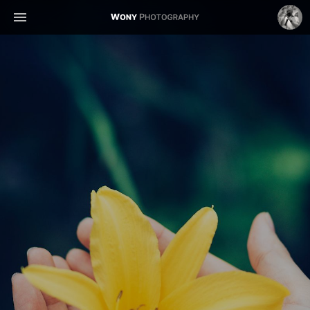
WONY
WonyLog