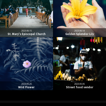
2023.06.15
2023.06.14
St. Mary's Episcopal Church
Golden Splendor Lily
2023.05.25
2023.05.05
Wild Flower
Street food vendor