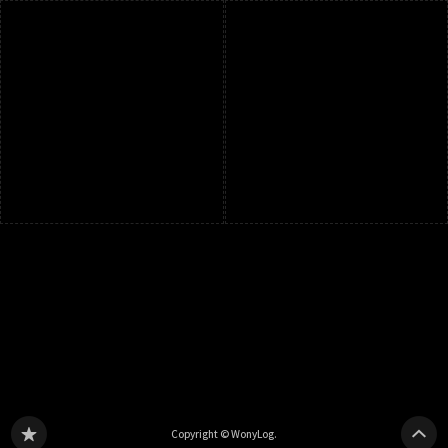
Copyright © WonyLog.