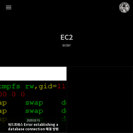
EC2
WONY
WONY
WonyLog
2020.03.15
워드프레스 Error establishing a
database connection 해결 방법